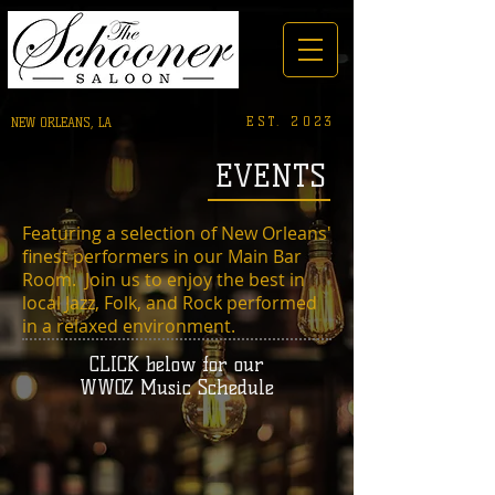
EST. 2023
NEW ORLEANS, LA
EVENTS
Featuring a selection of New Orleans'
finest performers in our Main Bar
Room. Join us to enjoy the best in
local Jazz, Folk, and Rock performed
in a relaxed environment.
CLICK below for our
WWOZ Music Schedule