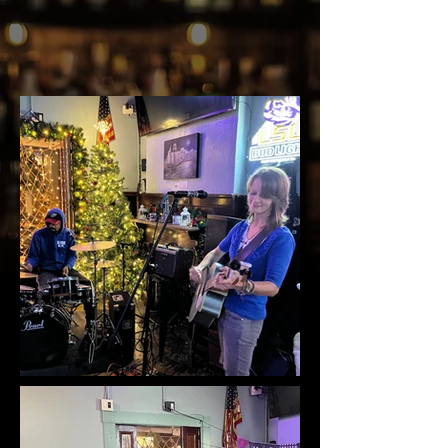
STAY TUNED...